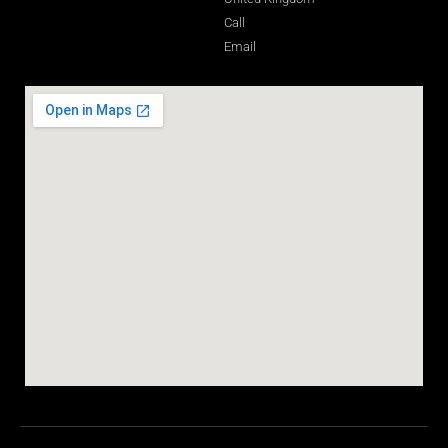
Call
Email