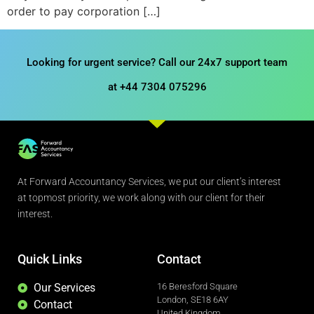
order to pay corporation […]
Looking for urgent service? Call our 24x7 support team
at +44 7304 075296
At Forward Accountancy Services, we put our client’s interest
at topmost priority, we work along with our client for their
interest.
Quick Links
Contact
Our Services
16 Beresford Square
London, SE18 6AY
Contact
United Kingdom