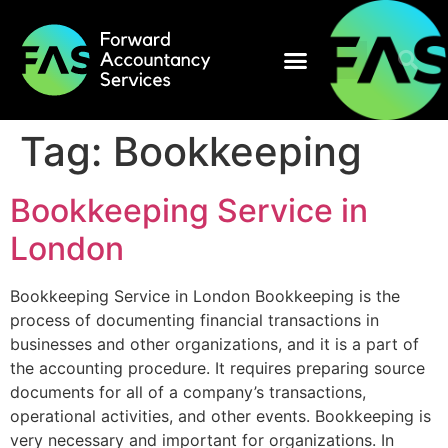
Tag:
Bookkeeping
Bookkeeping Service in
London
Bookkeeping Service in London Bookkeeping is the
process of documenting financial transactions in
businesses and other organizations, and it is a part of
the accounting procedure. It requires preparing source
documents for all of a company’s transactions,
operational activities, and other events. Bookkeeping is
very necessary and important for organizations. In